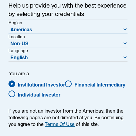
Partnership to Develop
Help us provide you with the best experience
by selecting your credentials
a European Private
Region
Americas
Technology
Location
Non-US
Investment Platform
Language
English
18 April 2024
o
o
p
You are a
p
e
e
Institutional Investor
Financial Intermediary
n
n
s
Individual Investor
s
i
i
n
PARIS, 18 APRIL 2024 – Lazard, a global leader in
a
n
If you are not an investor from the Americas, then the
n
active asset management, and Elaia Partners, an
a
following pages are not directed at you. By continuing
e
you agree to the
Terms Of Use
of this site.
established European venture capital firm, signed a
n
w
e
strategic partnership agreement to create a leading
t