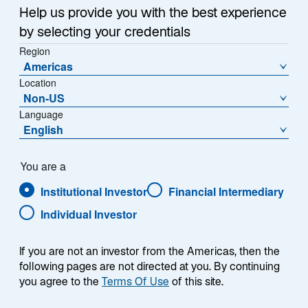
Help us provide you with the best experience
HOW AND WHY WE SHARE YOUR INFORMATION
by selecting your credentials
TRANSFERRING INFORMATION WHEN THERE IS A
Region
CHANGE TO OUR BUSINESS
Americas
Location
HOW WE PROTECT INFORMATION
Non-US
Language
CONFIDENTIALITY
English
YOUR RIGHTS
You are a
Institutional Investor
Financial Intermediary
EMAIL MARKETING LIST AND MARKETING
MESSAGES
Individual Investor
IF YOU DO NOT WANT TO RECEIVE INFORMATION
If you are not an investor from the Americas, then the
FROM US
following pages are not directed at you. By continuing
you agree to the
Terms Of Use
of this site.
CHANGES TO THIS NOTICE