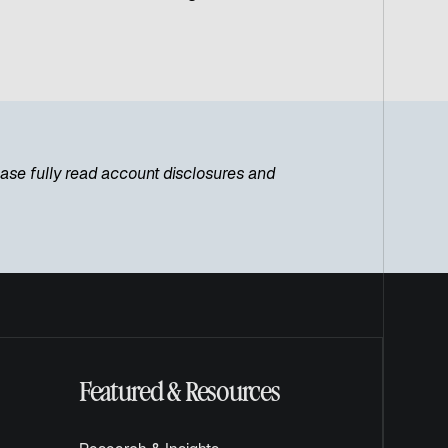
lease fully read account disclosures and
Featured & Resources