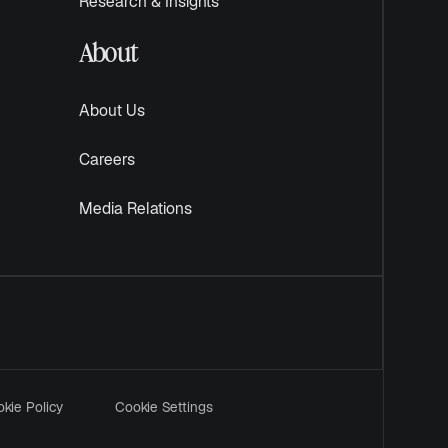
Research & Insights
About
About Us
Careers
Media Relations
kie Policy
Cookie Settings