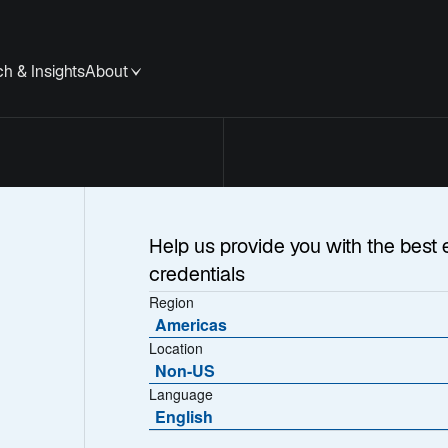
h & Insights
About
y
Help us provide you with the best 
credentials
Region
aud
Americas
Location
Non-US
Language
English