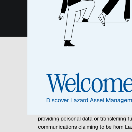
Awaren
Protecting Our Clients 
Welcom
Across the industry, we are seeing an i
information and funds from unsuspecting
may include fake websites, social media 
Discover Lazard Asset Managem
Please read the below for important remi
providing personal data or transferring f
communications claiming to be from Laza