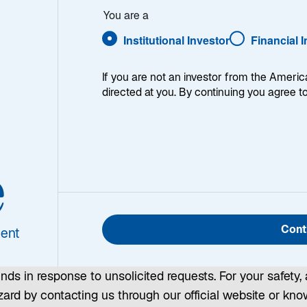
ess
You are a
Institutional Investor
Financial 
If you are not an investor from the Americ
directed at you. By continuing you agree t
Against Potentially Fraudulent Act
e
ncrease in bad actors impersonating and misusing corpor
 individuals. These activities may involve individuals a
inquiries, or communications that closely resemble offic
Cont
ent
nders that can help protect you from potentially fraudulen
unds in response to unsolicited requests. For your safety, 
rd by contacting us through our official website or known