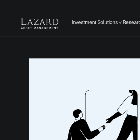
Investment Solutions
Researc
Securit
and Fr