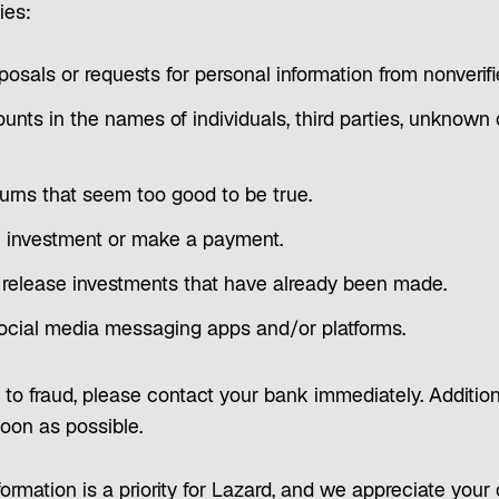
ies:
osals or requests for personal information from nonverif
nts in the names of individuals, third parties, unkno
returns that seem too good to be true.
n investment or make a payment.
 release investments that have already been made.
ocial media messaging apps and/or platforms.
m to fraud, please contact your bank immediately. Addition
soon as possible.
ormation is a priority for Lazard, and we appreciate your 