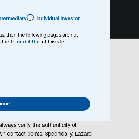
Intermediary
Individual Investor
as, then the following pages are not
o the
Terms Of Use
of this site.
ivity
ate brands to get access to personal
cting as company representatives and
ial channels.
inue
t activity. We strongly caution against
always verify the authenticity of
 contact points. Specifically, Lazard