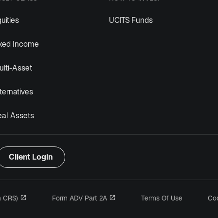
uities
UCITS Funds
ixed Income
lti-Asset
ternatives
eal Assets
Client Login
opens in a new tab
opens in a new tab
m CRS)
Form ADV Part 2A
Terms Of Use
Coo
n a new tab