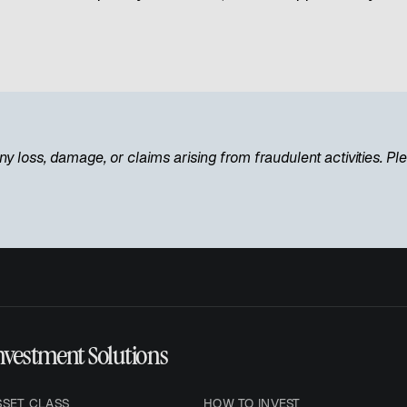
ny loss, damage, or claims arising from fraudulent activities. P
nvestment Solutions
SSET CLASS
HOW TO INVEST