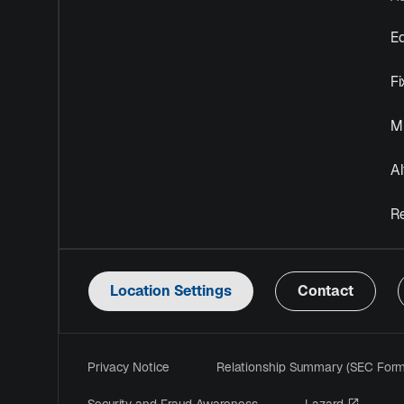
Eq
F
Mu
Al
R
Location Settings
Contact
Privacy Notice
Relationship Summary (SEC For
opens i