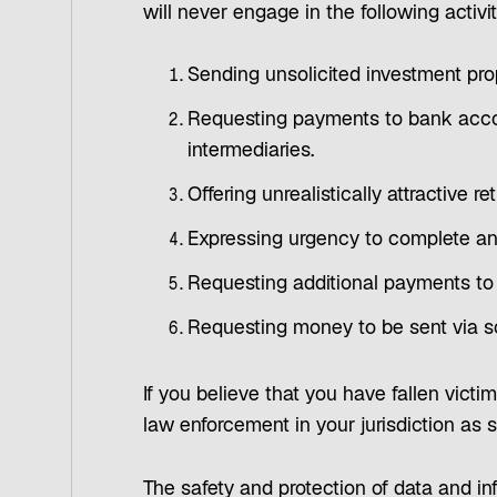
will never engage in the following activit
Sending unsolicited investment prop
Requesting payments to bank accou
intermediaries.
Offering unrealistically attractive 
Expressing urgency to complete a
Requesting additional payments to
Requesting money to be sent via s
If you believe that you have fallen victi
law enforcement in your jurisdiction as 
The safety and protection of data and inf