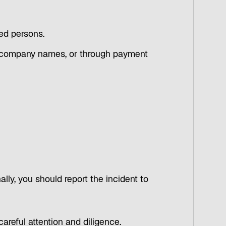
ied persons.
wn company names, or through payment
ally, you should report the incident to
careful attention and diligence.