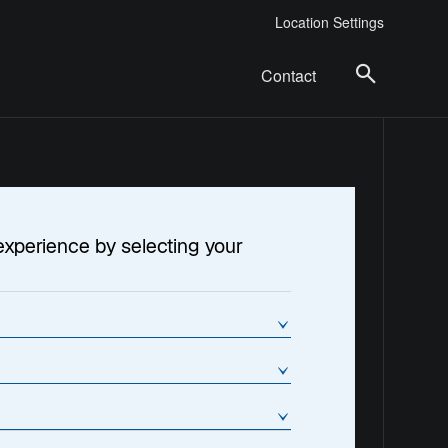
Location Settings
Contact
experience by selecting your