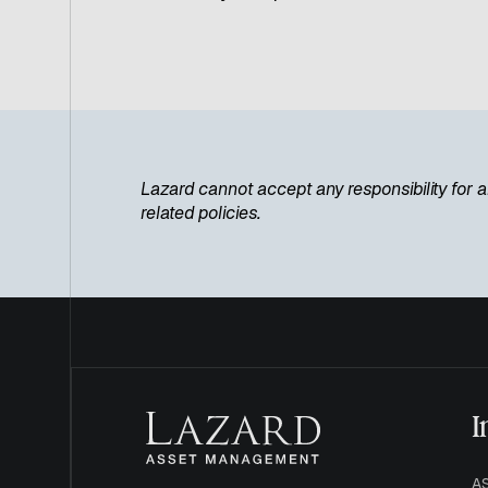
Lazard cannot accept any responsibility for a
related policies.
I
A