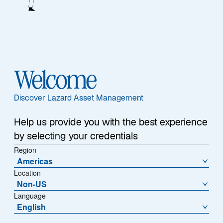
1
Assets Under Management
25+ Years
Welcome
Average Experience
Discover Lazard Asset Management
Help us provide you with the best experience
by selecting your credentials
Team
Region
Americas
Location
Non-US
Our Edge
Language
English