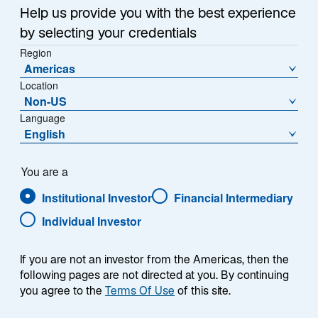
p
p
Help us provide you with the best experience
e
e
n
by selecting your credentials
n
s
s
Region
i
Americas
i
n
NEW YORK, MAY 13, 2024 – Lazard Asset
Location
a
n
n
Non-US
Management (LAM) announced today that it is
a
e
Language
strengthening its leading Global Thematic platform
n
w
English
e
with the addition of Sarbjit Nahal as a Portfolio
t
w
Manager / Analyst. The addition of Mr. Nahal bolsters
a
b
t
Lazard’s Global Thematic Equity strategies, which seek
You are a
a
to benefit from structural change in industries and
Institutional Investor
Financial Intermediary
b
companies around the world.
Individual Investor
“Over the course of his career, Sarbjit has established
a leading reputation in the world of thematic investing
If you are not an investor from the Americas, then the
following pages are not directed at you. By continuing
for his deep knowledge of the key structural trends
you agree to the
Terms Of Use
of this site.
shaping the future,” said Steve Wreford, Head of
Lazard’s Global Thematic team. “Sarbjit’s insights and