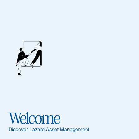
Our People
BIOGRAPHY
Denise S. Simon
Welcome
Discover Lazard Asset Management