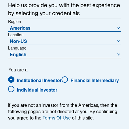
Help us provide you with the best experience
by selecting your credentials
Region
Americas
Location
Non-US
Language
English
You are a
Institutional Investor
Financial Intermediary
Individual Investor
Denise S. Simon
If you are not an investor from the Americas, then the
following pages are not directed at you. By continuing
you agree to the
Terms Of Use
of this site.
Portfolio Manager/Analyst