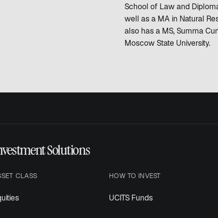
School of Law and Diplomac
well as a MA in Natural R
also has a MS, Summa Cum
Moscow State University.
nvestment Solutions
SSET CLASS
HOW TO INVEST
uities
UCITS Funds