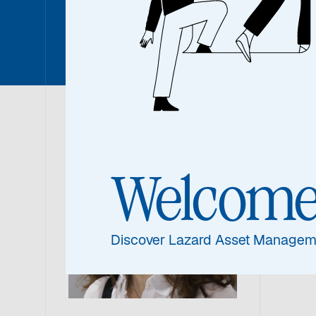
Lada Em
Lad
Welcom
Resea
Discover Lazard Asset Managem