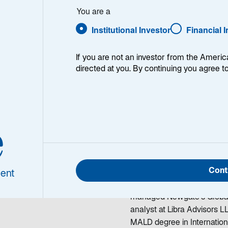
elianova
You are a
Institutional Investor
Financial 
If you are not an investor from the Americ
directed at you. By continuing you agree t
a Emelianova
Lada Emelianova is a Rese
e
rch Analyst
team, responsible for rese
sector. She began working i
investment analyst in the 
Cont
Prior to joining Lazard in
ent
Capital Management respon
managed Newgate's Global
analyst at Libra Advisors L
MALD degree in Internatio