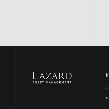
I
A
Eq