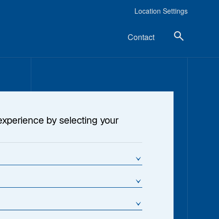
Location Settings
Contact
experience by selecting your