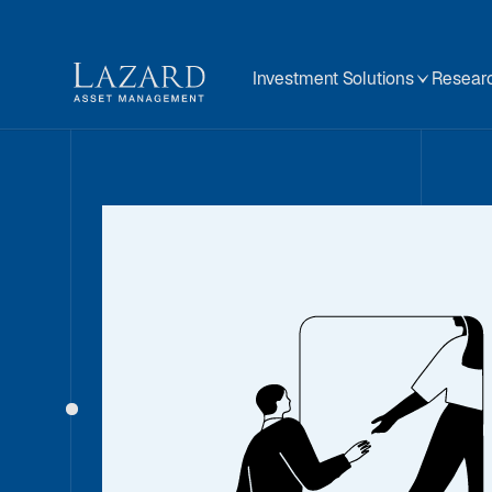
Investment Solutions
Researc
Our People
About
BIOGRAPHY