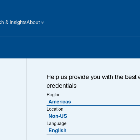
h & Insights
About
Help us provide you with the best 
credentials
Region
Americas
Location
Non-US
Language
English