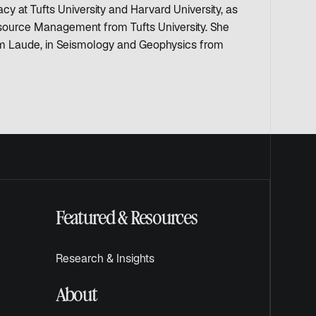
y at Tufts University and Harvard University, as
esource Management from Tufts University. She
 Laude, in Seismology and Geophysics from
Featured & Resources
Research & Insights
About