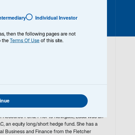
Intermediary
Individual Investor
as, then the following pages are not
o the
Terms Of Use
of this site.
arch Analyst on the Emerging Markets Equity
arch coverage of companies in the materials
n the investment field in 1998 as a senior
Alternative Assets group at CIBC World Markets.
inue
 2010, Lada was a Portfolio Manager at Newgate
sible for their EMEA investments. She also co-
 Resource Fund. Prior to Newgate, Lada was an
LC, an equity long/short hedge fund. She has a
nal Business and Finance from the Fletcher