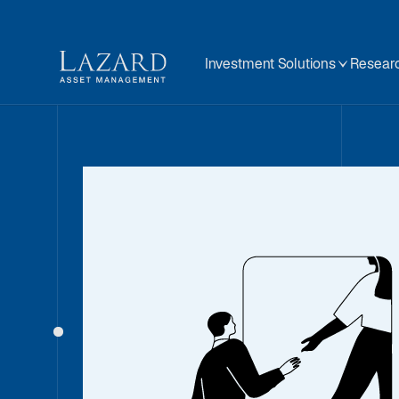
Investment Solutions
Researc
Our People
About
BIOGRAPHY