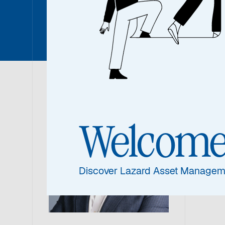
Rohit C
Roh
Welcom
Portf
Discover Lazard Asset Managem