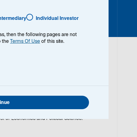
Intermediary
Individual Investor
as, then the following pages are not
o the
Terms Of Use
of this site.
o Manager/Analyst on the Emerging Markets Equity
 Equity team, focusing on consumer and
ch and analysis. He began working in the
ior to joining the Firm in 1999, Rohit was with
inue
, Deutsche Bank and Morgan Stanley. He has a
ion Systems from New York University and also
ol of Economics and Political Science.