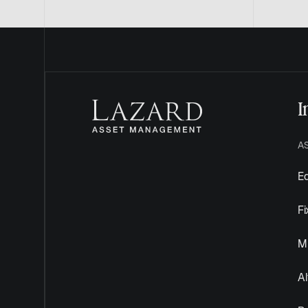
I
A
Eq
F
Mu
Al