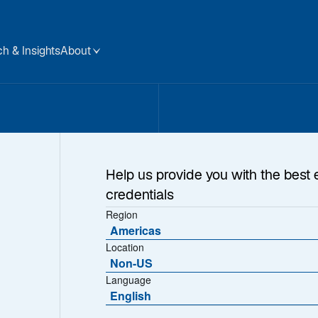
h & Insights
About
Help us provide you with the best 
credentials
Region
Americas
Location
Non-US
Language
English