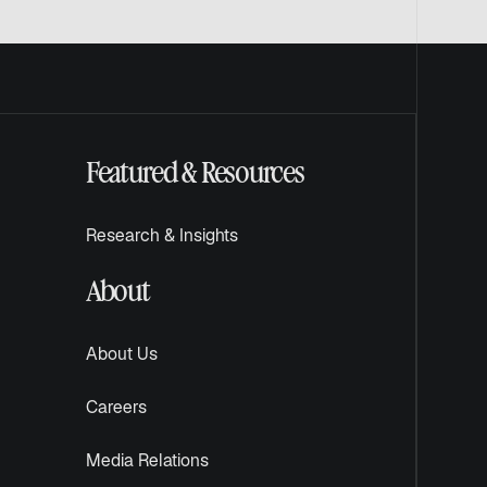
Featured & Resources
Research & Insights
About
About Us
Careers
Media Relations