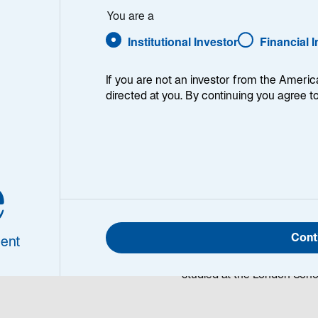
hopra
You are a
Institutional Investor
Financial 
If you are not an investor from the Americ
directed at you. By continuing you agree t
it Chopra
Rohit Chopra is a Portfoli
e
olio Manager/Analyst
and Emerging Markets Core
telecommunications resear
investment field in 1996. Pr
Cont
Financial Resources Group
ent
BS in Finance and Informat
studied at the London Scho