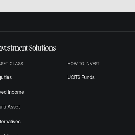
nvestment Solutions
SSET CLASS
HOW TO INVEST
uities
UCITS Funds
ixed Income
lti-Asset
ternatives