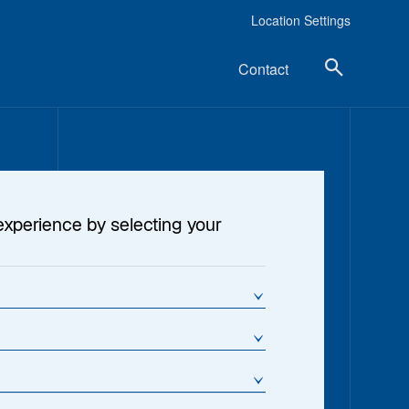
Location Settings
Contact
experience by selecting your