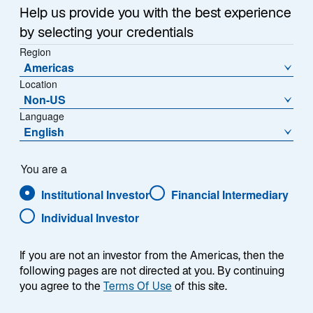
Help us provide you with the best experience
by selecting your credentials
Region
Americas
Location
Non-US
Overview
Language
English
You are a
Institutional Investor
Financial Intermediary
Summary
Individual Investor
If you are not an investor from the Americas, then the
following pages are not directed at you. By continuing
you agree to the
Terms Of Use
of this site.
The Lazard Global Convertibles strategy seeks
to outperform the FTSE Global Focus