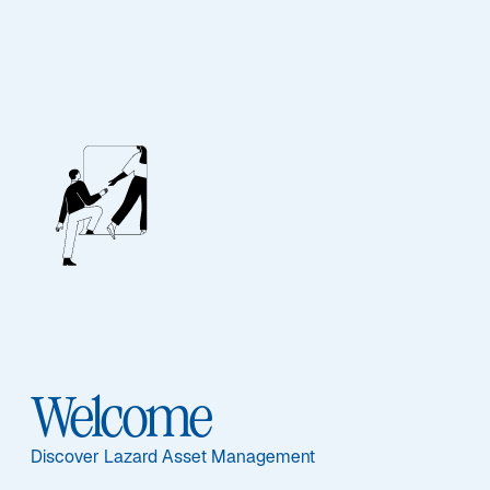
FIXED INCOME
Global Convertibles
Featured Documents
Welcome
Sub-Strategy
Discover Lazard Asset Management
Global Convertibles