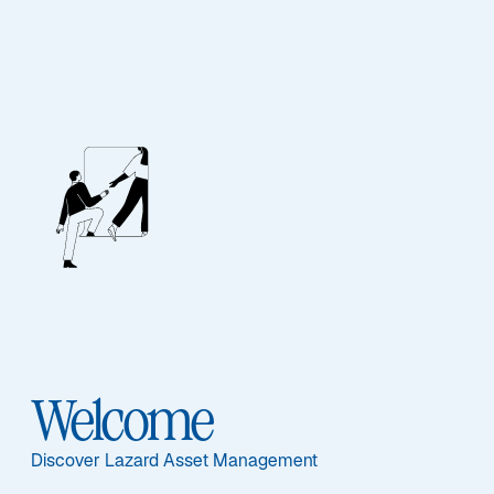
EQUITY
Global Equity Select
Featured Documents
Welcome
Sub-Strategy
Discover Lazard Asset Management
Global Equity Select ADR