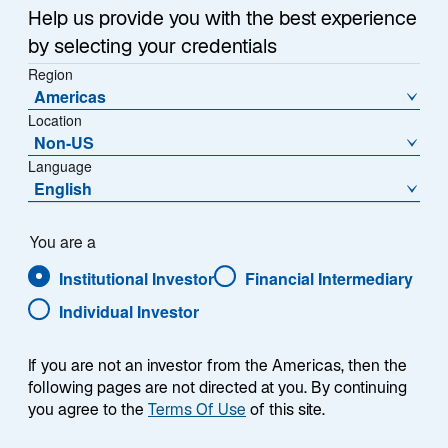
Help us provide you with the best experience
by selecting your credentials
Region
Americas
Location
Non-US
Overview
Language
English
You are a
Summary
Institutional Investor
Financial Intermediary
Individual Investor
If you are not an investor from the Americas, then the
following pages are not directed at you. By continuing
The Lazard Global Equity Select strategy is an
you agree to the
Terms Of Use
of this site.
actively managed global equity strategy