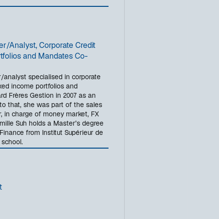
/Analyst, Corporate Credit
tfolios and Mandates Co-
/analyst specialised in corporate
xed income portfolios and
d Frères Gestion in 2007 as an
to that, she was part of the sales
r, in charge of money market, FX
mille Suh holds a Master’s degree
 Finance from Institut Supérieur de
school.
t