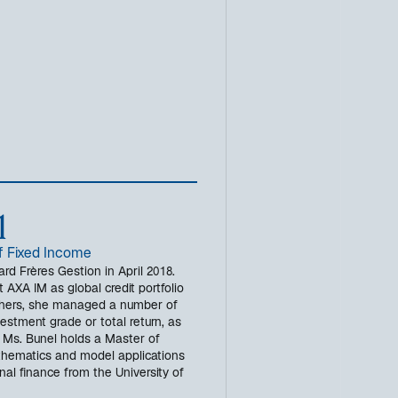
l
f Fixed Income
rd Frères Gestion in April 2018.
 AXA IM as global credit portfolio
hers, she managed a number of
vestment grade or total return, as
. Ms. Bunel holds a Master of
hematics and model applications
al finance from the University of