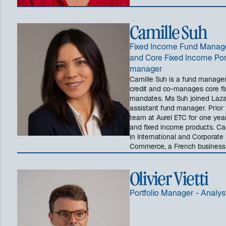
Camille Suh
Fixed Income Fund Manager
and Core Fixed Income Por
manager
Camille Suh is a fund manager
credit and co-manages core fi
mandates. Ms Suh joined Lazar
assistant fund manager. Prior 
team at Aurel ETC for one yea
and fixed income products. Ca
in International and Corporate
Commerce, a French business 
Olivier Vietti
Portfolio Manager - Analys