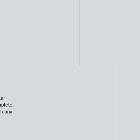
tar
mplete,
om any