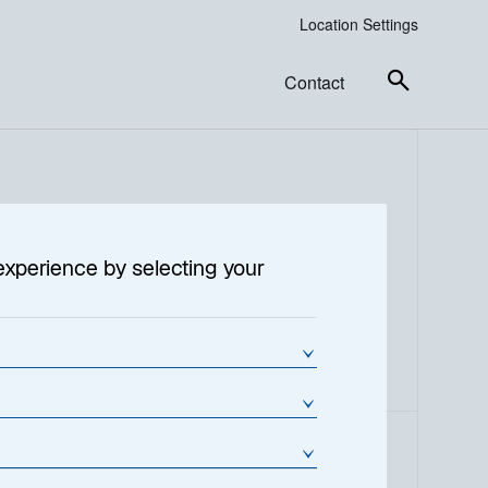
Location Settings
Contact
experience by selecting your