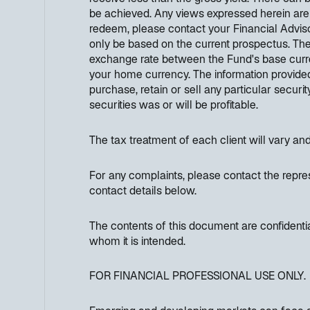
be achieved. Any views expressed herein are
redeem, please contact your Financial Adviso
only be based on the current prospectus. Th
exchange rate between the Fund's base curre
your home currency. The information provided
purchase, retain or sell any particular securi
securities was or will be profitable.
The tax treatment of each client will vary an
For any complaints, please contact the repres
contact details below.
The contents of this document are confidenti
whom it is intended.
FOR FINANCIAL PROFESSIONAL USE ONLY.