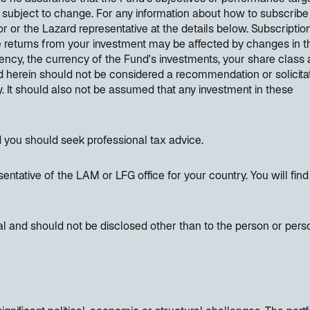
 subject to change. For any information about how to subscribe
r or the Lazard representative at the details below. Subscripti
e returns from your investment may be affected by changes in t
ncy, the currency of the Fund's investments, your share class
 herein should not be considered a recommendation or solicitat
ty. It should also not be assumed that any investment in these
d you should seek professional tax advice.
entative of the LAM or LFG office for your country. You will find
al and should not be disclosed other than to the person or pers