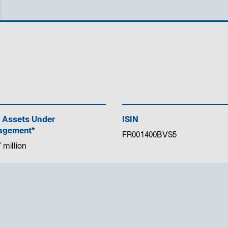
 Assets Under
ISIN
gement*
FR001400BVS5
 million