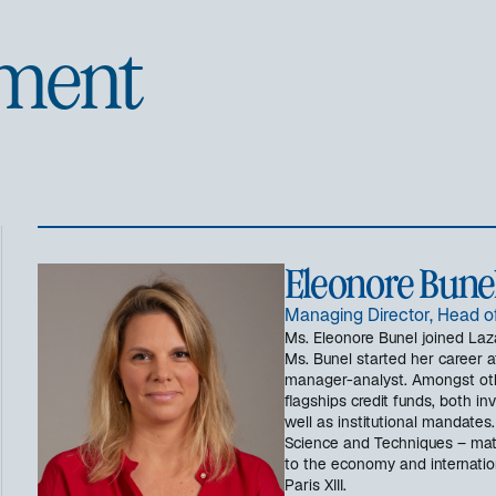
ment
Eleonore Bune
Managing Director, Head o
Ms. Eleonore Bunel joined Laza
Ms. Bunel started her career at
manager-analyst. Amongst ot
flagships credit funds, both in
well as institutional mandates
Science and Techniques – mat
to the economy and internation
Paris XIII.