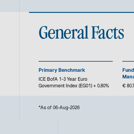
General Facts
Primary Benchmark
Fund
Mana
ICE BofA 1-3 Year Euro
Government Index (EG01) + 0.80%
€ 80.7
*As of 06-Aug-2026