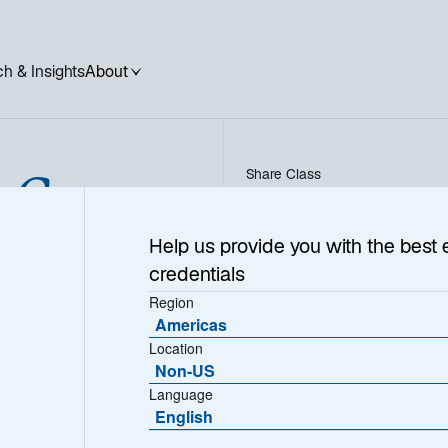
h & Insights
About
l Green
Share Class
PC EUR - FR001400BVS5
Help us provide you with the best 
nities
credentials
Region
Americas
Location
Non-US
Language
English
1
Morningstar Category