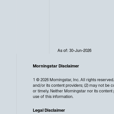
As of: 30-Jun-2026
Morningstar Disclaimer
1 © 2026 Morningstar, Inc. All rights reserved
and/or its content providers; (2) may not be c
or timely. Neither Morningstar nor its conten
use of this information.
Legal Disclaimer