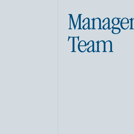
Manage
Team