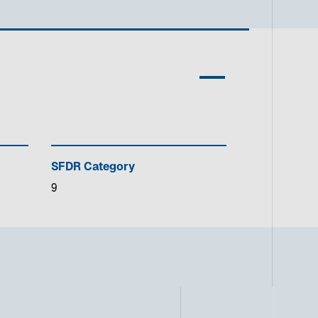
SFDR Category
9