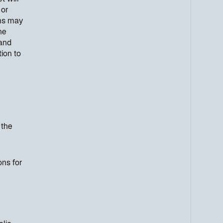
 or
ons may
he
 and
ion to
 the
ons for