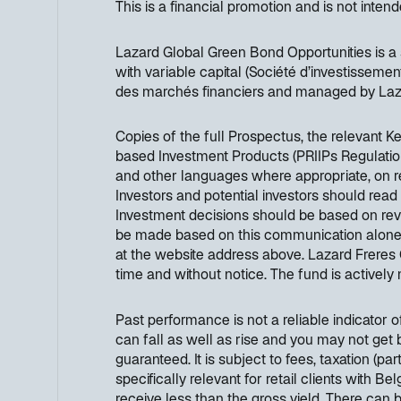
This is a financial promotion and is not inten
Lazard Global Green Bond Opportunities is 
with variable capital (Société d’investissemen
des marchés financiers and managed by Laza
Copies of the full Prospectus, the relevant 
based Investment Products (PRIIPs Regulation
and other languages where appropriate, on 
Investors and potential investors should read
Investment decisions should be based on revi
be made based on this communication alone. Ad
at the website address above. Lazard Freres 
time and without notice. The fund is activel
Past performance is not a reliable indicator 
can fall as well as rise and you may not get 
guaranteed. It is subject to fees, taxation (p
specifically relevant for retail clients with B
receive less than the gross yield. There can 