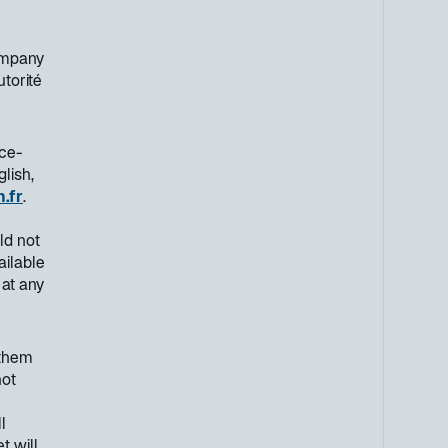
ompany
utorité
nce-
lish,
.fr
.
ld not
ailable
 at any
 them
not
l
t will