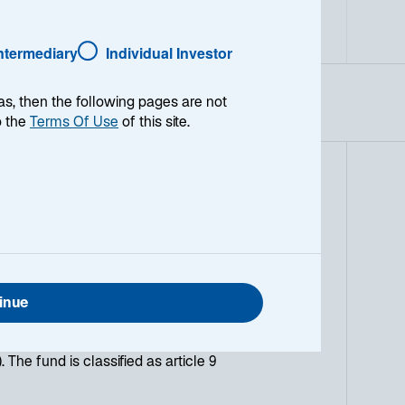
Hedged
Intermediary
Individual Investor
as, then the following pages are not
o the
Terms Of Use
of this site.
ncome fund invested at least 90% in
1-3 Year Euro Government Index
ent period of 3 years, while
vestment in green bonds. The fund
es and financial institutions that
inue
Opportunities is based on an active
ion (sovereign debt, Investment
). The fund is classified as article 9