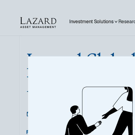
Investment Solutions
Researc
Lazard Globa
Bond Opportu
Featured Documents