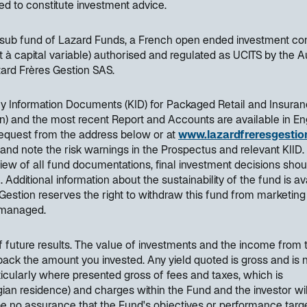
ded to constitute investment advice.
a sub fund of Lazard Funds, a French open ended investment c
t à capital variable) authorised and regulated as UCITS by the A
rd Frères Gestion SAS.
Key Information Documents (KID) for Packaged Retail and Insura
) and the most recent Report and Accounts are available in Eng
request from the address below or at
www.lazardfreresgestion
 and note the risk warnings in the Prospectus and relevant KIID.
ew of all fund documentations, final investment decisions shou
ditional information about the sustainability of the fund is av
Gestion reserves the right to withdraw this fund from marketing
y managed.
of future results. The value of investments and the income from
back the amount you invested. Any yield quoted is gross and is 
articularly where presented gross of fees and taxes, which is
elgian residence) and charges within the Fund and the investor wil
be no assurance that the Fund's objectives or performance targe