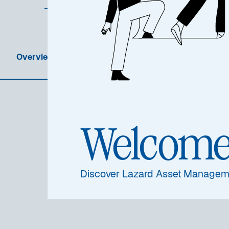
Overview
Product Information
Summa
Welcom
Discover Lazard Asset Managem