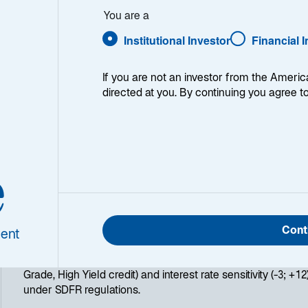
Global Diversified Bond - EUR 
You are a
Institutional Investor
Financial 
If you are not an investor from the Americ
directed at you. By continuing you agree t
ry
e
Lazard Global Green Bond Opportunities is a global fixed i
green bonds. Its objective is to outperform the ICE BofA 
(EG01) + 0.80%, net of fees, over the recommended investm
promoting the ecological and energy transition through in
invests primarily in bonds issued by public entities, compani
Cont
ent
finance environmental projects. Lazard Global Green Bond 
and flexible investment philosophy regarding asset allocat
Grade, High Yield credit) and interest rate sensitivity (-3; +12
under SDFR regulations.