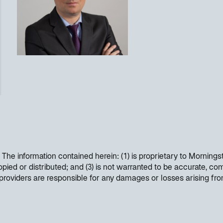
. The information contained herein: (1) is proprietary to Mornings
opied or distributed; and (3) is not warranted to be accurate, co
t providers are responsible for any damages or losses arising fr