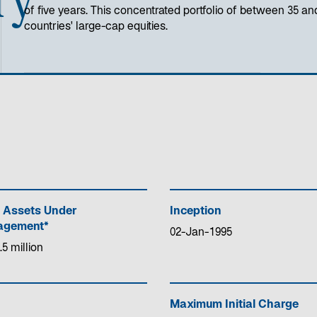
of five years. This concentrated portfolio of between 35 an
countries' large-cap equities.
 Assets Under
Inception
gement*
02-Jan-1995
.5 million
Maximum Initial Charge