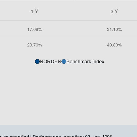
NORDEN
Benchmark Index