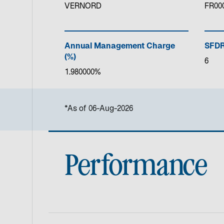
VERNORD
FR00
Annual Management Charge
SFDR
(%)
6
1.980000%
*As of 06-Aug-2026
Performance