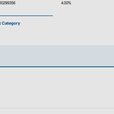
00299356
4.00%
 Category