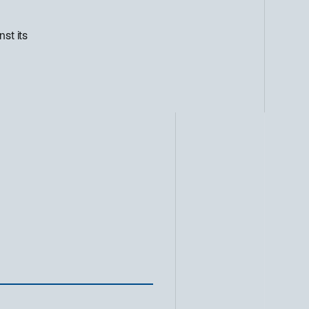
st its