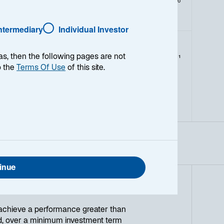
As of Date:
06-Aug-2026
Intermediary
Individual Investor
as, then the following pages are not
1
Morningstar Style
o the
Terms Of Use
of this site.
L
M
S
V
B
G
inue
achieve a performance greater than
ed, over a minimum investment term