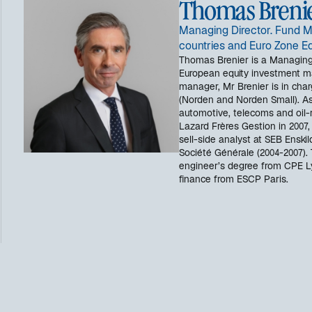
Thomas Breni
Managing Director. Fund M
countries and Euro Zone Eq
Thomas Brenier is a Managing
European equity investment 
manager, Mr Brenier is in char
(Norden and Norden Small). As
automotive, telecoms and oil-r
Lazard Frères Gestion in 2007,
sell-side analyst at SEB Enskil
Société Générale (2004-2007).
engineer’s degree from CPE L
finance from ESCP Paris.