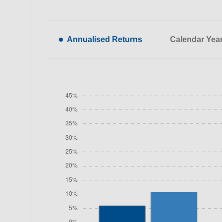
Annualised Returns
Calendar Yea