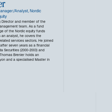
er
anager/Analyst, Nordic
uity
 Director and member of the
management team. As a fund
ge of the Nordic equity funds
 an analyst, he covers the
elated services sectors. He joined
 after seven years as a financial
da Securities (2000-2003) and
 Thomas Brenier holds an
yon and a specialised Master in