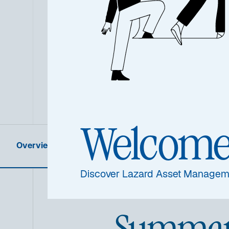
Welcom
Overview
Product Information
Discover Lazard Asset Managem
Summa