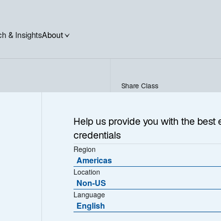
h & Insights
About
Share Class
NORDEN - FR000029935
Help us provide you with the best 
credentials
Region
Americas
NAV (€)
Location
300.8700
Non-US
Language
English