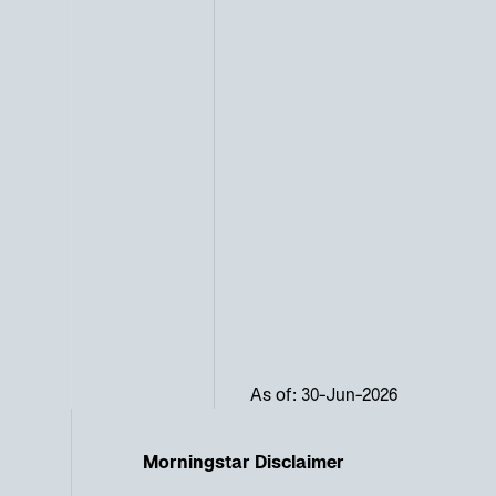
As of: 30-Jun-2026
Morningstar Disclaimer