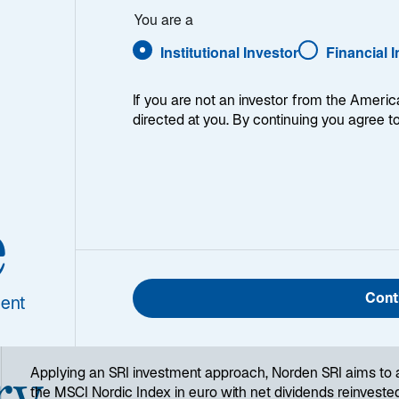
Download Historical Prices
You are a
Institutional Investor
Financial 
If you are not an investor from the Americ
1
Morningstar Category
directed at you. By continuing you agree t
Nordic Equity
e
Cont
ent
ry
Applying an SRI investment approach, Norden SRI aims to 
the MSCI Nordic Index in euro with net dividends reinvest