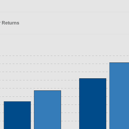
r Returns