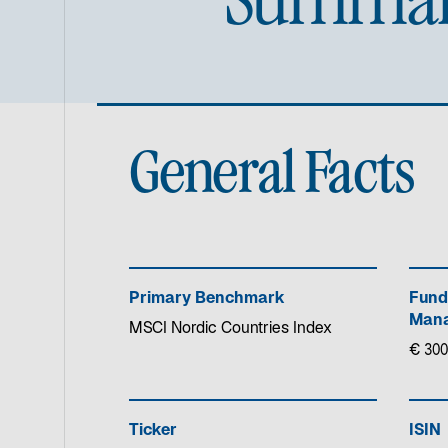
General Facts
Primary Benchmark
Fund
Mana
MSCI Nordic Countries Index
€ 300
Ticker
ISIN