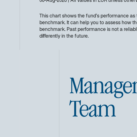
06-Aug-2026
All values in
EUR
unless other
This chart shows the fund’s performance as th
benchmark. It can help you to assess how th
benchmark. Past performance is not a reliabl
differently in the future.
Manage
Team