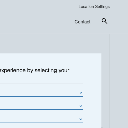
Location Settings
Contact
6
experience by selecting your
% Change
NAV Change (€)
-0.14
-0.4200