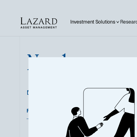
Investment Solutions
Researc
Norden
Featured Documents