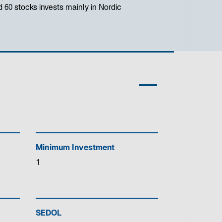
d 60 stocks invests mainly in Nordic
Minimum Investment
1
SEDOL