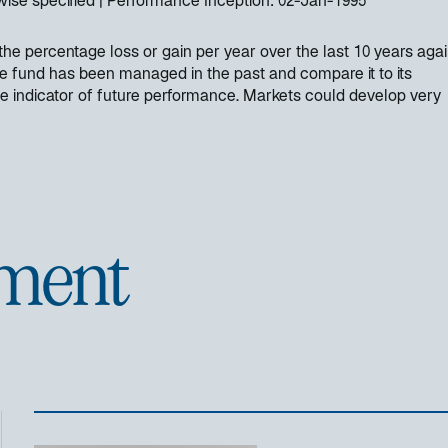
wise specified
Performance Inception:
02-Jan-1995
e percentage loss or gain per year over the last 10 years again
e fund has been managed in the past and compare it to its
e indicator of future performance. Markets could develop very
ment