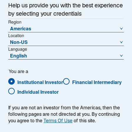
Help us provide you with the best experience
by selecting your credentials
Complex global issues, including geopolitical shifts,
Region
Americas
supply chain transformations, the global energy
Location
transition, and workforce changes are reshaping the
Non-US
landscape in which companies operate. These forces
Language
drive changes in policymaking, consumer behavior,
English
and technological innovation, creating both challenges
and opportunities. As these factors evolve, they can
materially affect financial performance and long-term
You are a
resilience.
Institutional Investor
Financial Intermediary
Individual Investor
Our 300+ investment professionals incorporate
financially material sustainability-related risk and
If you are not an investor from the Americas, then the
opportunity assessments into their analysis and are
following pages are not directed at you. By continuing
supported by our in-house sustainable investment
you agree to the
Terms Of Use
of this site.
specialists. Our analysts and portfolio managers share
their insights and research globally.