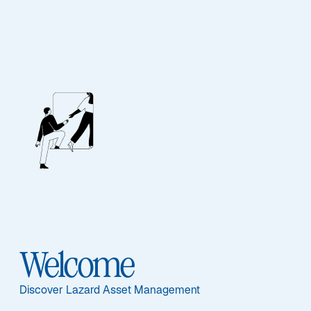
Investment
Stewardship
Welcome
Our Approach
Discover Lazard Asset Management