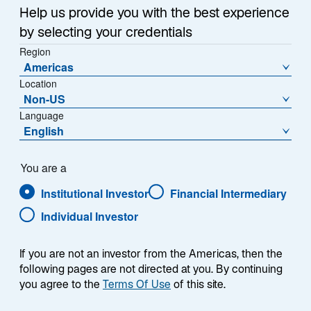
e
Emerging Markets Monitor.
Help us provide you with the best experience
w
by selecting your credentials
t
Region
a
Americas
b
Location
What does the future look like for AI—
Non-US
and AI investors?
Language
English
As artificial intelligence (AI) evolves, for now
You are a
generative AI has grabbed the spotlight, especially the
chatbots developed by OpenAI, DeepSeek, and
Institutional Investor
Financial Intermediary
numerous competitors. However, another phase of AI
Individual Investor
development is well underway and is expected to
grow dramatically over the next 10 years: physical AI,
If you are not an investor from the Americas, then the
or robotics (Exhibit 1).
following pages are not directed at you. By continuing
you agree to the
Terms Of Use
of this site.
EXHIBIT 1