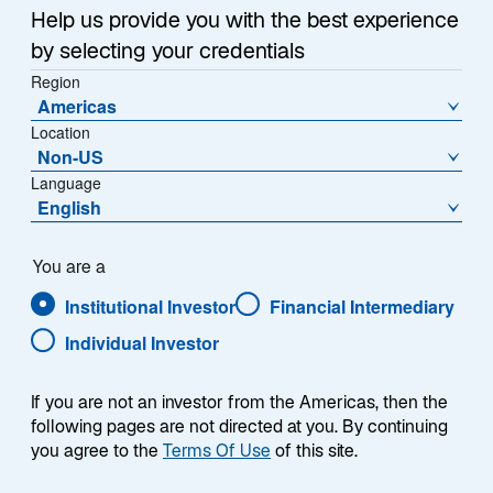
a
Help us provide you with the best experience
n
by selecting your credentials
e
Region
w
Each week, I provide my views on the global
Americas
t
Location
macroeconomic environment, with a look ahead to the
a
Non-US
coming week and a look back at the previous one.
b
Language
Breaking down the top macro headlines around the
English
world, I explain the key implications for investors—and
what I think the mainstream news outlets could be
missing. This week’s highlights include:
You are a
Institutional Investor
Financial Intermediary
I expect US labor market weakness to continue
Individual Investor
into 2026. As tariff increases continue to work
their way through supply chains, companies are
If you are not an investor from the Americas, then the
going to be under more pressure to cut costs
following pages are not directed at you. By continuing
with headcount reductions being a likely target.
you agree to the
Terms Of Use
of this site.
US Consumer Price Index inflation data was