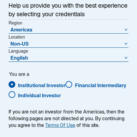
a
Help us provide you with the best experience
Each week, I provide my views on the global
n
by selecting your credentials
macroeconomic environment, with a look ahead to the
e
Region
w
coming week and a look back at the previous one.
Americas
t
Breaking down the top macro headlines around the
Location
a
world, I explain the key implications for investors—and
Non-US
b
what I think the mainstream news outlets could be
Language
missing. This week’s highlights include:
English
US home prices reached a new record high, and
You are a
recently-announced measures aimed at easing
Institutional Investor
Financial Intermediary
affordability are unlikely to meaningfully reduce
home purchase costs.
Individual Investor
Preliminary Consumer Price Index (CPI) inflation
reports from France, Germany, and Spain
If you are not an investor from the Americas, then the
following pages are not directed at you. By continuing
showed continued subdued price pressures. I
you agree to the
Terms Of Use
of this site.
expect next week’s aggregated Eurozone CPI
inflation figures to show the European Central