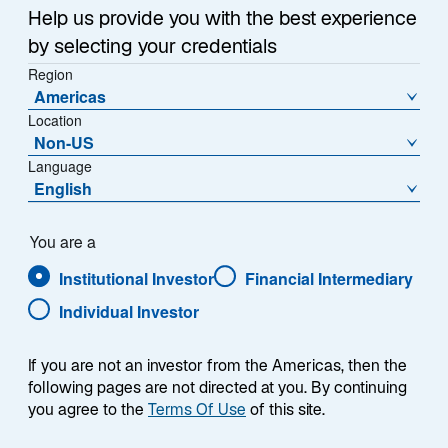
a
Help us provide you with the best experience
Each week, I provide my views on the global
n
by selecting your credentials
macroeconomic environment, with a look ahead to the
e
Region
w
coming week and a look back at the previous one.
Americas
t
Breaking down the top macro headlines around the
Location
a
world, I explain the key implications for investors—and
Non-US
b
what I think the mainstream news outlets could be
Language
missing. This week’s highlights include:
English
The US unemployment rate remained stable at
You are a
4.3%, while job gains exceeded expectations.
Institutional Investor
Financial Intermediary
Looking forward, I expect higher inflation to
squeeze discretionary spending for low- and
Individual Investor
middle-income US households—which could
translate into lower consumption and therefore
If you are not an investor from the Americas, then the
lower job growth.
following pages are not directed at you. By continuing
you agree to the
Terms Of Use
of this site.
Despite multiple ceasefire violations, markets
remained optimistic regarding the potential for