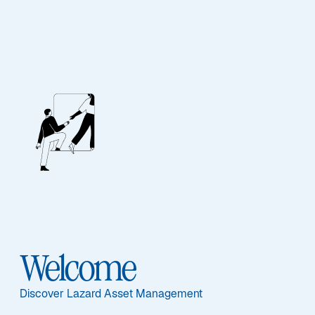
Lazard Global Listed
Infrastructure
Equity Fund
Featured Documents
Welcome
Discover Lazard Asset Management