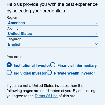
Help us provide you with the best experience
Share Class
by selecting your credentials
A Acc EUR Hedged - IE00B51PLJ46
Region
Americas
Country
United States
Language
NAV (€)
% Change
English
4.0707
0.50
NAV Change (€)
You are a
0.0202
Institutional Investor
Financial Intermediary
Individual Investor
Private Wealth Investor
Download Historical Prices
As of Date:
06-Aug-2026
If you are not a United States investor, then the
following pages are not directed at you. By continuing
1
Morningstar Category
you agree to the
Terms Of Use
of this site.
Other Equity
1