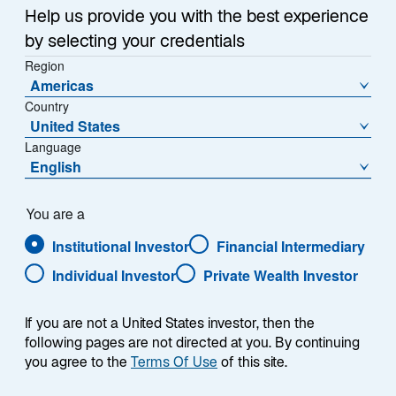
Help us provide you with the best experience
Share Class
by selecting your credentials
A Acc JPY - IE00B8JGVH80
Region
Americas
Country
United States
Language
NAV (¥)
% Change
English
466.0192
-0.15
NAV Change (¥)
You are a
-0.6798
Institutional Investor
Financial Intermediary
Individual Investor
Private Wealth Investor
Download Historical Prices
As of Date:
07-Aug-2026
If you are not a United States investor, then the
following pages are not directed at you. By continuing
1
Morningstar Category
you agree to the
Terms Of Use
of this site.
Japan Large-Cap Blend Equity
1