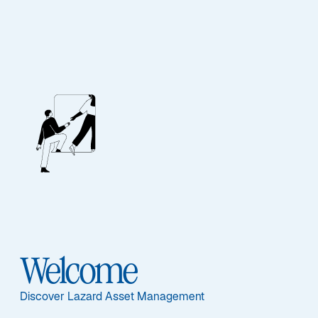
Lazard Japanese
Strategic Equity
Fund
Featured Documents
Welcome
Discover Lazard Asset Management