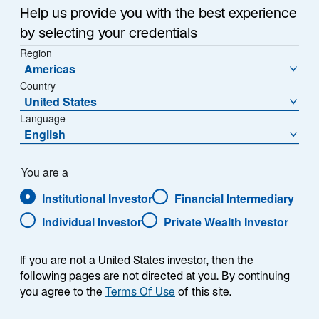
Help us provide you with the best experience
Nostrand as Chief
by selecting your credentials
Region
NEW YORK, January 6, 2026 – Lazard Asset
Investment Officer
Americas
Management (“LAM”) today announced that Eric Van
Country
Nostrand has been appointed Chief Investment Officer
Jan 06 2026
United States
(CIO), a newly created role established to strengthen
Language
the cohesion, discipline, and effectiveness of LAM’s
English
global investment platform. As CIO, he will be
PRESS RELEASE
responsible for investment oversight and for advancing
Lazard Brings Decades of
the processes that support consistent, longterm
You are a
outcomes for clients.
Emerging Markets Leadership
Institutional Investor
Financial Intermediary
to the ETF Market with EMKT
Individual Investor
Private Wealth Investor
NEW YORK, October 27, 2025 – Lazard Asset
Management (“LAM”) today announced the
If you are not a United States investor, then the
successful conversion of the Lazard Emerging
following pages are not directed at you. By continuing
Oct 27 2025
Markets Core Equity Portfolio into the Lazard Emerging
you agree to the
Terms Of Use
of this site.
Markets Opportunities Fund ETF (NYSE: EMKT). The