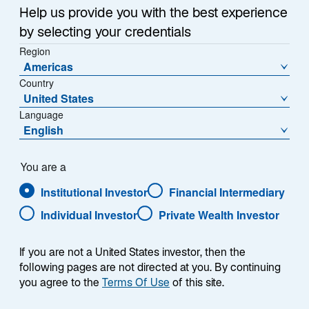
September 09, 2024
Help us provide you with the best experience
o
o
by selecting your credentials
p
p
e
Region
e
n
Americas
n
s
Country
s
i
United States
i
n
Language
New York, New York, September 9, 2024 – Lazard
a
n
English
n
Asset Management is pleased to announce that
a
e
Robert Forsyth has joined the firm as Managing
n
w
e
Director and Global Head of ETFs. Based in New York,
You are a
t
w
Mr. Forsyth will drive the development and expansion
a
Institutional Investor
Financial Intermediary
b
t
of Lazard’s active ETF platform.
Individual Investor
Private Wealth Investor
a
b
“Lazard has been a leading provider of active
If you are not a United States investor, then the
strategies for decades, helping clients diversify their
following pages are not directed at you. By continuing
portfolios by accessing insight-driven products that
you agree to the
Terms Of Use
of this site.
seek to generate alpha,” said Evan Russo, CEO of
Lazard Asset Management. “We are continuously