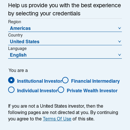
economy with the stability and reform-minded
n
Help us provide you with the best experience
e
governance more typical of developed markets. In the
by selecting your credentials
w
following Q&A, we explore why we believe Morocco
Region
t
stands out—from its pro-business reforms and modern
Americas
a
infrastructure to its expanding role as a gateway
Country
b
between Europe, Africa, and the Middle East. We
United States
believe Morocco can offer compelling opportunities
Language
for long-term investors looking to tap into a market on
English
the rise.
You are a
Institutional Investor
Financial Intermediary
Individual Investor
Private Wealth Investor
What does Morocco’s economy look
like? And could investors see stability—
If you are not a United States investor, then the
following pages are not directed at you. By continuing
and possibly growth?
you agree to the
Terms Of Use
of this site.