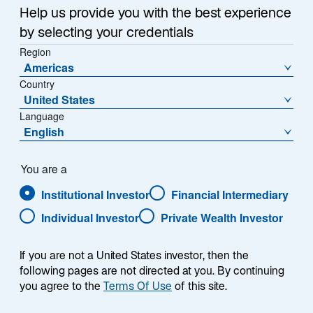
n
Summary
Help us provide you with the best experience
e
by selecting your credentials
w
Region
t
Americas
a
Country
b
United States
All eyes are on US policy developments under a new
Language
administration. Here are our fixed income team’s latest
English
views:
You are a
Anticipation of fewer Federal Reserve rate cuts
Institutional Investor
Financial Intermediary
than previously expected has driven the 10-year
US Treasury yield around a percentage point
Individual Investor
Private Wealth Investor
higher since September, but we see fair value at
4.80%, not far from current levels.
If you are not a United States investor, then the
following pages are not directed at you. By continuing
With bond market volatility returning, we believe
you agree to the
Terms Of Use
of this site.
dispersion in the credit market will increase and
investors will need to be more selective in taking