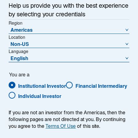
i
Eurozone
|
Japan
|
Investment Implications
Help us provide you with the best experience
n
by selecting your credentials
a
Region
n
Americas
e
Executive Summary
Location
w
Non-US
t
Language
As we reach the midpoint of 2026, the global
a
English
investment landscape looks meaningfully different
b
than at the start of the year. Iran continues
to dominate headlines—but the more consequential
You are a
shifts are structural.
Institutional Investor
Financial Intermediary
Individual Investor
Read each section for a deeper analysis of the trends,
risks, and opportunities shaping each region and asset
If you are not an investor from the Americas, then the
class.
following pages are not directed at you. By continuing
you agree to the
Terms Of Use
of this site.