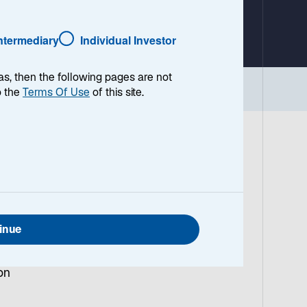
a
b
Intermediary
Individual Investor
as, then the following pages are not
Implications
o the
Terms Of Use
of this site.
US
a
inue
sive
on