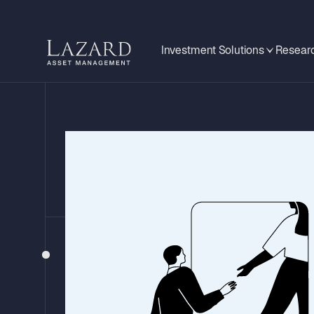
Investment Solutions
Researc
GLOBAL MID-YEAR OUTLOOK 2026
Investment Impl