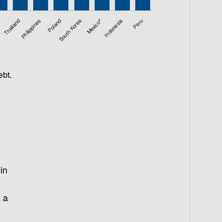
a
Thailand
Philippines
Poland
South Korea
Mexico*
Indonesia
Peru
ebt.
in
s a