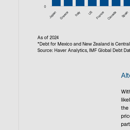
0
Japan
Greece
Italy
US
France
Canada
Spain
End of interactive chart.
As of 2024
*Debt for Mexico and New Zealand is Central
Source: Haver Analytics, IMF Global Debt D
Alt
With
like
the 
pric
part