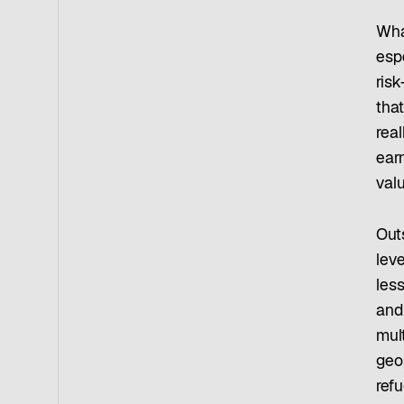
Wha
esp
risk
tha
real
earn
valu
Outs
lev
les
and
mult
geop
refu