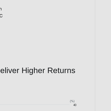
h
IC
Deliver Higher Returns
(%)
40