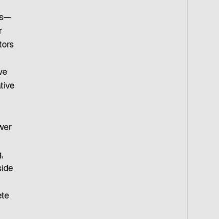
ts—
r
tors
ve
tive
ower
h
,
side
ete