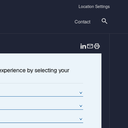
Location Settings
Contact
o
p
e
n
experience by selecting your
s
i
n
a
n
e
w
t