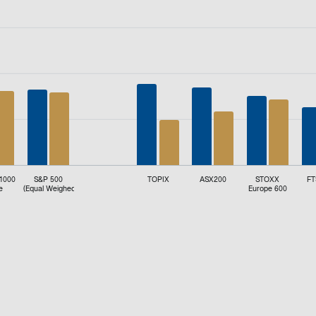
d (%).
 1000
S&P 500
TOPIX
ASX200
STOXX
FT
e
(Equal Weighed)
Europe 600