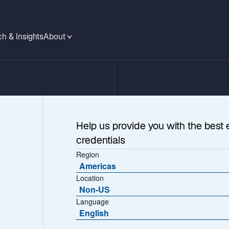
h & Insights
About
Help us provide you with the best 
credentials
Region
Americas
Location
Non-US
Language
ications
English