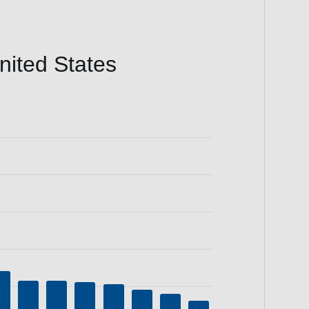
ited States