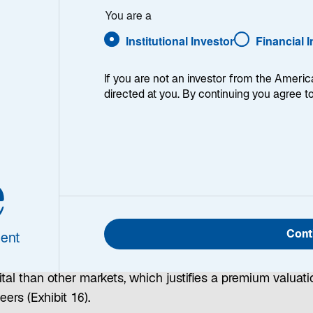
You are a
Institutional Investor
Financial 
If you are not an investor from the Americ
s
|
United States
|
China
|
Eurozone
|
Japan
| Investment 
directed at you. By continuing you agree t
obal Opportunities
e
oted at the start of this outlook, I believe the drivers of 
performance in global markets are fading—but this is not 
Cont
ent
l to short the US equity market. US equities remain expen
tive to global peers, but they also offer higher returns on
tal than other markets, which justifies a premium valuati
eers (Exhibit 16).