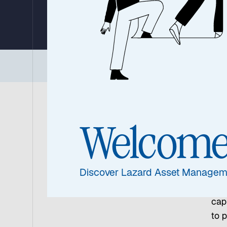
By Ronald Temple, Chief Market Strategist
24 June 2026
|
4 min read
Executive Summary
|
Three Core Conviction
Gl
Welcom
As n
out
Discover Lazard Asset Managem
cal
rela
capi
to p