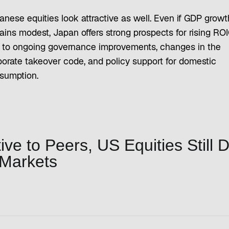
anese equities look attractive as well. Even if GDP growt
ains modest, Japan offers strong prospects for rising RO
 to ongoing governance improvements, changes in the
porate takeover code, and policy support for domestic
sumption.
ve to Peers, US Equities Still 
 Markets