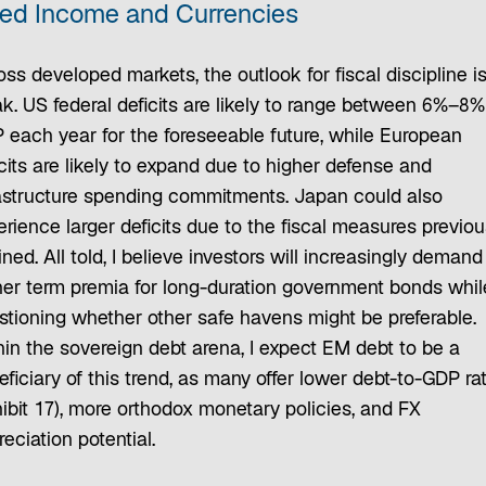
xed Income and Currencies
ss developed markets, the outlook for fiscal discipline i
ak. US federal deficits are likely to range between 6%–8%
 each year for the foreseeable future, while European
cits are likely to expand due to higher defense and
rastructure spending commitments. Japan could also
rience larger deficits due to the fiscal measures previou
ined. All told, I believe investors will increasingly demand
her term premia for long-duration government bonds whil
stioning whether other safe havens might be preferable.
hin the sovereign debt arena, I expect EM debt to be a
ficiary of this trend, as many offer lower debt-to-GDP ra
hibit 17), more orthodox monetary policies, and FX
eciation potential.