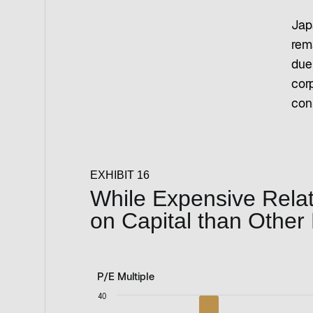
Jap
rem
due
cor
con
EXHIBIT 16
While Expensive Relati
on Capital than Other
P/E Multiple
P/E Multiple
40