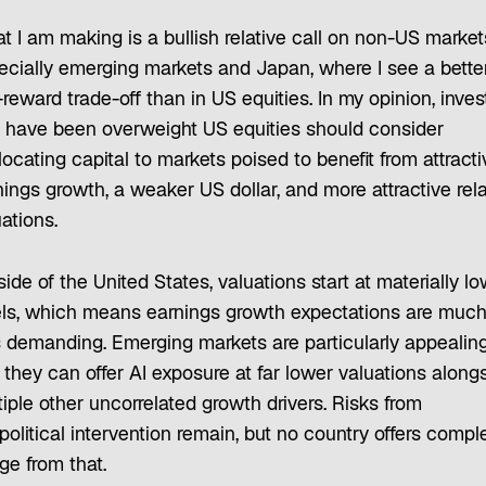
t I am making is a bullish relative call on non-US marke
ecially emerging markets and Japan, where I see a bette
-reward trade-off than in US equities. In my opinion, inves
t have been overweight US equities should consider
locating capital to markets poised to benefit from attracti
ings growth, a weaker US dollar, and more attractive rela
ations.
ide of the United States, valuations start at materially l
els, which means earnings growth expectations are muc
s demanding. Emerging markets are particularly appealing
 they can offer AI exposure at far lower valuations along
iple other uncorrelated growth drivers. Risks from
olitical intervention remain, but no country offers compl
ge from that.