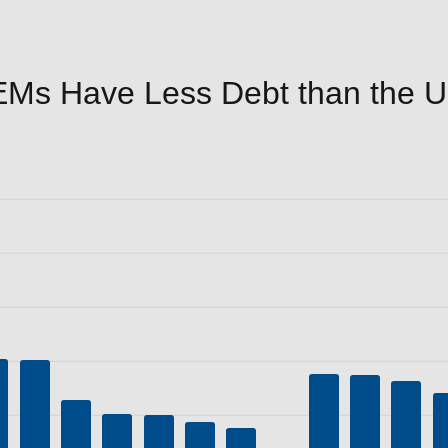
Ms Have Less Debt than the Un
P (%)
a ranges from 30.9 to 236.7.