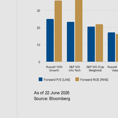
Bar chart with 2 data series.
View as data table, P/E Multiple
30
The chart has 1 X axis displaying categories.
The chart has 2 Y axes displaying values, an
20
10
0
Russell 1000
S&P 500
S&P 500 (Cap
Russell
Growth
Info Tech
Weighted)
Valu
Forward P/E [LHS]
Forward ROE [RHS]
End of interactive chart.
As of 22 June 2026
Source: Bloomberg