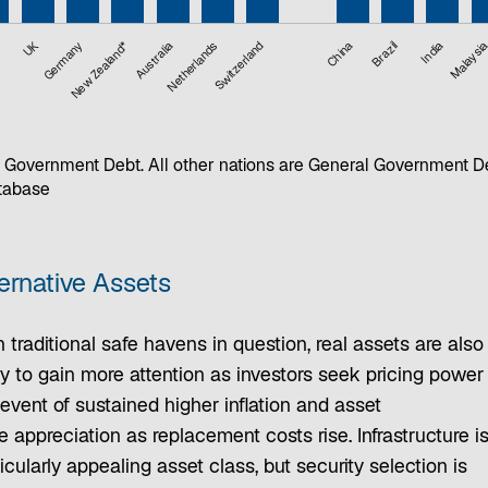
UK
Germany
New Zealand*
Australia
Netherlands
Switzerland
China
Brazil
India
Malaysi
 Government Debt. All other nations are General Government D
atabase
ernative Assets
 traditional safe havens in question, real assets are also
ly to gain more attention as investors seek pricing power 
event of sustained higher inflation and asset
e appreciation as replacement costs rise. Infrastructure i
icularly appealing asset class, but security selection is