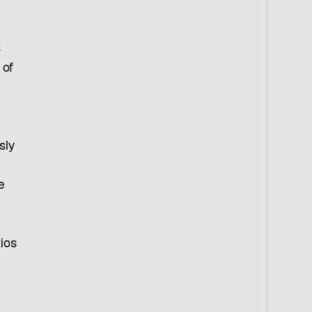
s
 of
sly
e
tios