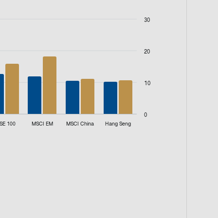
30
20
10
0
SE 100
MSCI EM
MSCI China
Hang Seng