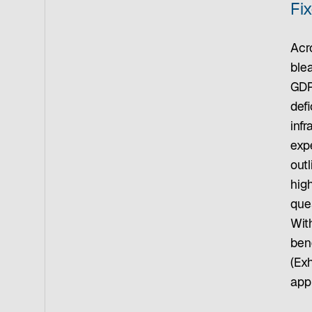
Fi
Acro
ble
GDP
defi
inf
expe
outl
hig
que
Wit
bene
(Ex
appr