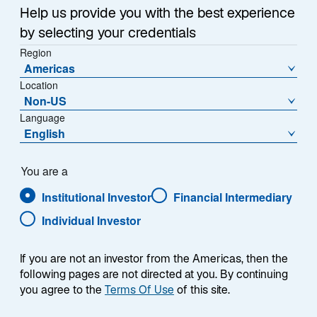
w
Help us provide you with the best experience
t
by selecting your credentials
a
Region
b
Americas
Uncertainty dominated the bond market this month
Location
following the US elections. Here are our fixed income
Non-US
team’s latest views:
Language
English
While the US Treasury market appeared to take
the US election outcome in stride, the sharp rise
You are a
in yields prior to the elections serves as a more
Institutional Investor
Financial Intermediary
telling indicator of market sentiment.
Individual Investor
We expect the Fed to slow the pace of rate cuts
over the next 18-to-24 months as a result of
If you are not an investor from the Americas, then the
several policies proposed by President-elect
following pages are not directed at you. By continuing
Donald Trump that may spark inflation, including
you agree to the
Terms Of Use
of this site.
tax cuts, higher tariffs, and lower immigration.